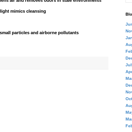
hens air and removes odors in stale environments
light mimics cleansing
Blo
Ju
No
small particles and airborne pollutants
Ja
Au
Feb
De
Jul
Apr
Ma
De
No
Oc
Au
Ma
Ma
Feb