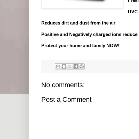
Fres
UVC 
Reduces dirt and dust from the air
Positive and Negatively charged ions reduce 
Protect your home and family NOW!
No comments:
Post a Comment