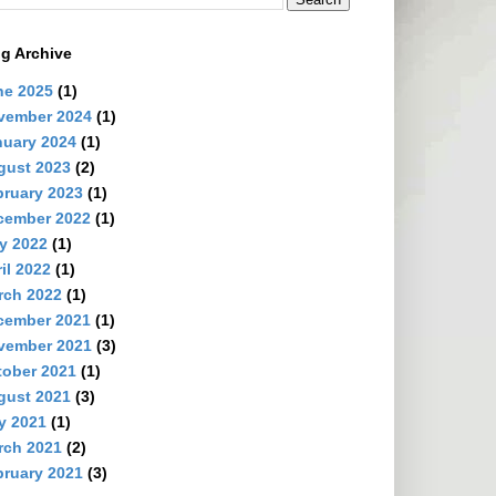
g Archive
ne 2025
(1)
vember 2024
(1)
nuary 2024
(1)
gust 2023
(2)
ruary 2023
(1)
cember 2022
(1)
y 2022
(1)
il 2022
(1)
rch 2022
(1)
cember 2021
(1)
vember 2021
(3)
tober 2021
(1)
gust 2021
(3)
y 2021
(1)
rch 2021
(2)
ruary 2021
(3)