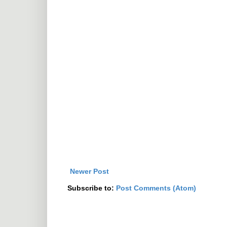
Newer Post
Subscribe to:
Post Comments (Atom)