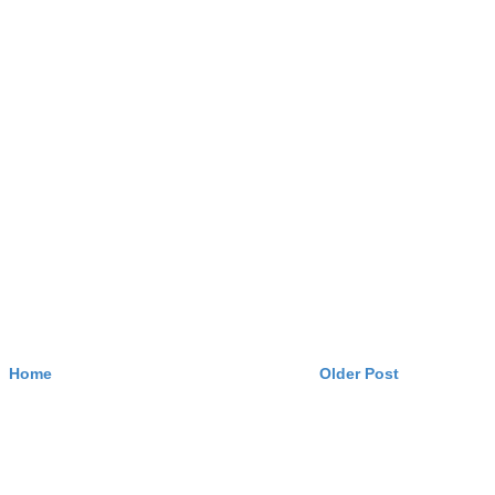
Home
Older Post