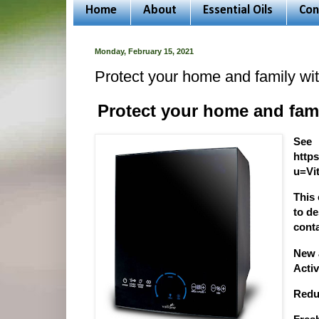
Home
About
Essential Oils
Con
Monday, February 15, 2021
Protect your home and family wit
Protect your home and fami
See
http
u=Vit
This
to d
conta
New 
Acti
Redu