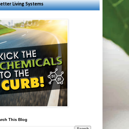
etter Living Systems
rch This Blog