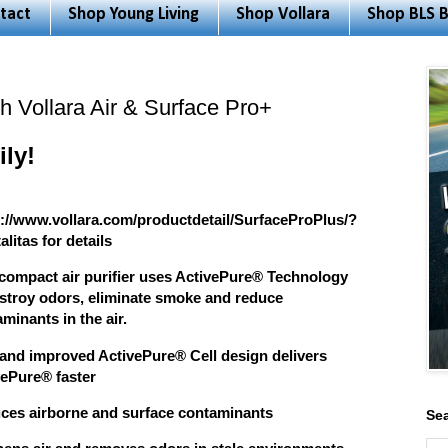
tact
Shop Young Living
Shop Vollara
Shop BLS B
h Vollara Air & Surface Pro+
ly!
s://www.vollara.com/productdetail/SurfaceProPlus/?
alitas for details
 compact air purifier uses ActivePure® Technology
estroy odors, eliminate smoke and reduce
minants in the air.
and improved ActivePure® Cell design delivers
vePure® faster
ces airborne and surface contaminants
Sea